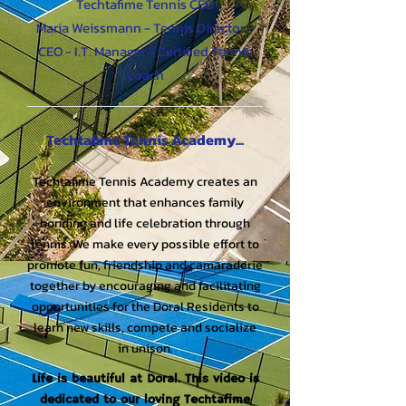
Techtafime Tennis CEO
Maria Weissmann - Tennis Director -
CEO - I.T. Manager - Certified Tennis
Coach
Te​chtafime Tennis Academy...
Techtafime Tennis Academy creates an
environment that enhances family
bonding and life celebration through
tennis. We make every possible effort to
promote fun, friendship and camaraderie
together by encouraging and facilitating
opportunities for the Doral Residents to
learn new skills, compete and socialize
in unison.
Life is beautiful at Doral. This video is
dedicated to our loving Techtafime