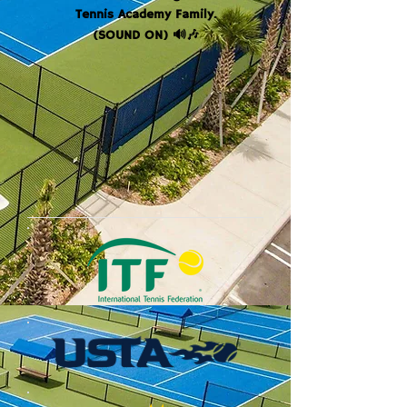
Tennis Academy Family.
(SOUND ON) 🔊🎶