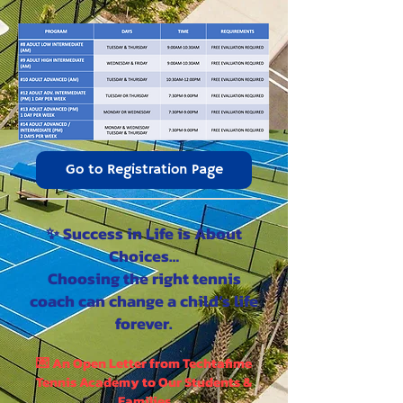
Go to Registration Page
✨ Success in Life is About
Choices…
Choosing the right tennis
coach can change a child’s life
forever.
💌 An Open Letter from Techtafime
Tennis Academy to Our Students &
Families