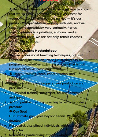
At Techtafime Tennis Academy, we want you to know
that we will always strive to do our very best for
your child. Coaching is not just our job — it’s our
passion. We specialize in working with kids, and we
take that responsibility very seriously. For us,
teaching tennis is a privilege, an honor, and a
meaningful trust. We are not only tennis coaches —
we are life coaches.
🎾
Our Teaching Methodology
We use professional teaching techniques, not just
recreational instruction. Every junior player in our
program experiences a training process that is both
fun and intensive, combining:
🧠 Mental training: focus, concentration, and
resilience.
🎯 Technical training: proper stroke production and
precision.
💪 Physical training: movement, balance, strength,
and speed.
🔥 Competitive training: learning to perform under
pressure.
🌟 Our Goal
Our ultimate goal goes beyond tennis. We want to
develop:
Respectful, disciplined individuals with strong
character.
Relentless, hardworking athletes who are committed