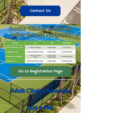
Contact Us
Junior Clinics Schedule
(After School Program)
Go to Registration Page
Adult Clinics Schedule
(AM & PM)