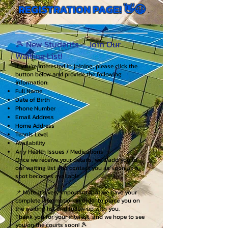
REGISTRATION PAGE! 👋😃
🎾 New Students – Join Our
Waiting List!
If you’re interested in joining, please click the
button below and provide the following
information:
Full Name
Date of Birth
Phone Number
Email Address
Home Address
Tennis Level
Availability
Any Health Issues / Medications
Once we receive your details, we’ll add you to
our waiting list and contact you as soon as a
spot becomes available. ✅
📌 Note: It’s very important that we have your
complete information in order to place you on
the waiting list and follow up with you.
Thank you for your interest, and we hope to see
you on the courts soon! 🎾