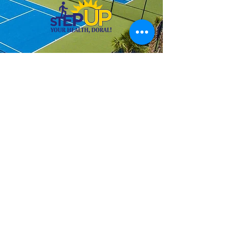
PLEASE NOTE: Techtafime Tennis
is proud to provide discounts for
all active and veteran military
personnel. Proper military ID is
required as proof prior to
registering. Specialized classes
for seniors citizens ages 65+ and
individuals with special needs
are also provided. For discounted
rates, please contact us by email
or phone. We will be happy to
assist you.
Thank you for choosing