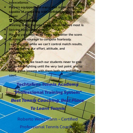
to excellence.
Players equipped with every shot in the book,
capable of competing with confidence, finesse, and
power.
🏆 Our Philosophy
Winning is not the sole focus. What matters most is:
Striving for greatness.
Playing your best at all times, no matter the score.
Building the courage to compete fearlessly.
Learning that while we can’t control match results,
we can control our effort, attitude, and
determination.
At Techtafime, we teach our students never to give
up, to keep fighting until the very last point, and to
carry those lessons with them both on and off the
court.
Techtafime Tennis Academy
"Professional Training System"
Best Tennis Coaching. Best Place
To Learn Tennis
Roberto Weissmann - Certified
Professional Tennis Coach -