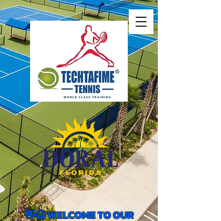
👋😃 WELCOME TO OUR